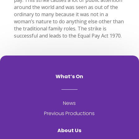
pay. This strike causes a lot of public attention
around the world and was seen as out of the
ordinary to many because it was not in a
woman’s nature to do anything else other than
the traditional family roles. The strike is
successful and leads to the Equal Pay Act 1970.
What’s On
News
Previous Productions
About Us