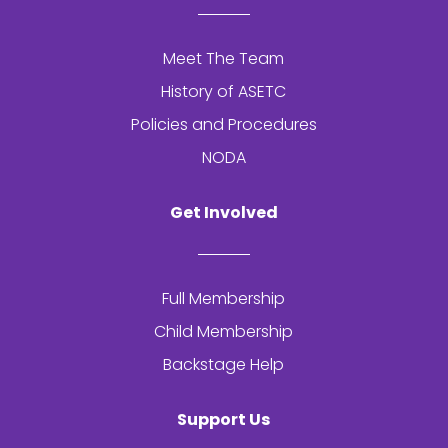
Meet The Team
History of
ASETC
Policies and Procedures
NODA
Get Involved
Full Membership
Child Membership
Backstage Help
Support Us