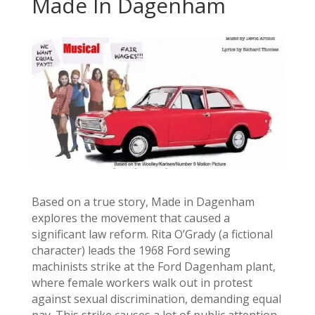
Made In Dagenham
Based on a true story, Made in Dagenham
explores the movement that caused a
significant law reform. Rita O’Grady (a fictional
character) leads the 1968 Ford sewing
machinists strike at the Ford Dagenham plant,
where female workers walk out in protest
against sexual discrimination, demanding equal