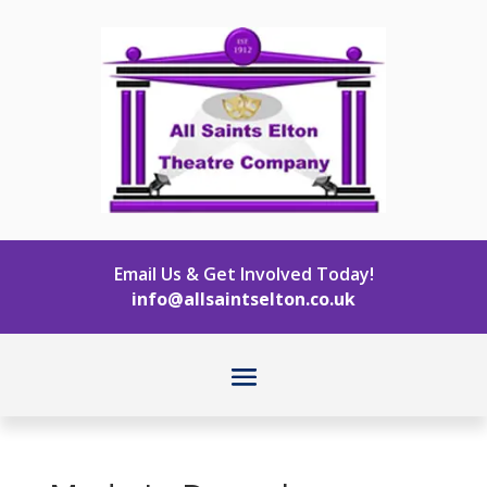
Email Us & Get Involved Today!
info@allsaintselton.co.uk