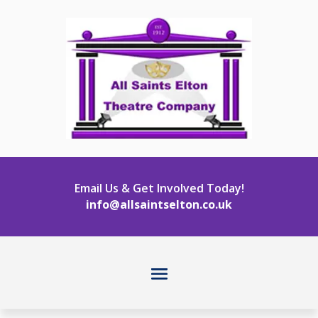
Email Us & Get Involved Today!
info@allsaintselton.co.uk