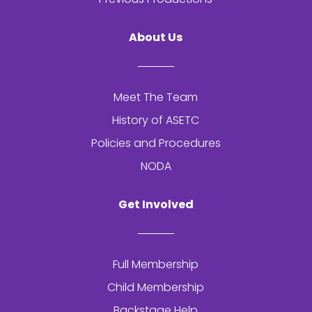
About Us
Meet The Team
History of
ASETC
Policies and Procedures
NODA
Get Involved
Full Membership
Child Membership
Backstage Help