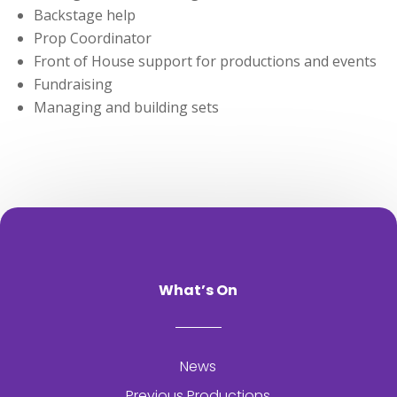
Backstage help
Prop Coordinator
Front of House support for productions and events
Fundraising
Managing and building sets
What’s On
News
Previous Productions