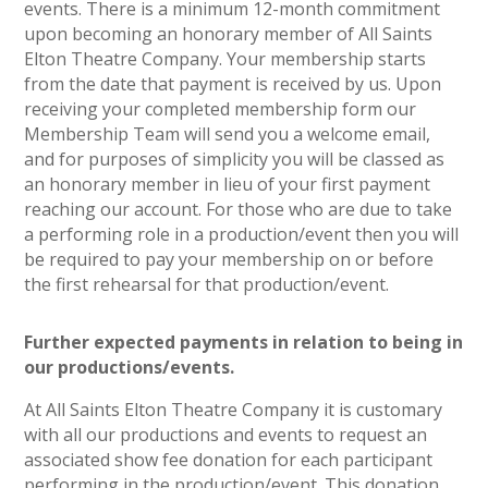
events. There is a minimum 12-month commitment
upon becoming an honorary member of All Saints
Elton Theatre Company. Your membership starts
from the date that payment is received by us. Upon
receiving your completed membership form our
Membership Team will send you a welcome email,
and for purposes of simplicity you will be classed as
an honorary member in lieu of your first payment
reaching our account. For those who are due to take
a performing role in a production/event then you will
be required to pay your membership on or before
the first rehearsal for that production/event.
Further expected payments in relation to being in
our productions/events.
At All Saints Elton Theatre Company it is customary
with all our productions and events to request an
associated show fee donation for each participant
performing in the production/event. This donation