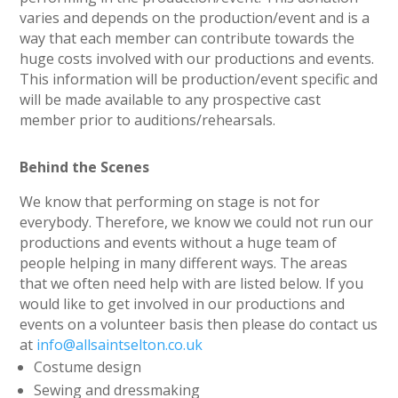
varies and depends on the production/event and is a
way that each member can contribute towards the
huge costs involved with our productions and events.
This information will be production/event specific and
will be made available to any prospective cast
member prior to auditions/rehearsals.
Behind the Scenes
We know that performing on stage is not for
everybody. Therefore, we know we could not run our
productions and events without a huge team of
people helping in many different ways. The areas
that we often need help with are listed below. If you
would like to get involved in our productions and
events on a volunteer basis then please do contact us
at
info@allsaintselton.co.uk
Costume design
Sewing and dressmaking