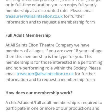
or in full-time education you can enjoy full yearly
membership at a discounted rate. Please email
treasurer@allsaintselton.co.uk
for further
information and to request a membership form.
Full Adult Membership
At All Saints Elton Theatre Company we have
members of all ages, if you are over 18 years of age
then this membership is the type for you. This
membership is for those interested in a performing
and non-performing role within the Society. Please
email
treasurer@allsaintselton.co.uk
for further
information and to request a membership form.
How does our membership work?
A child/student/full adult membership is required to
participate in one or more of our productions and