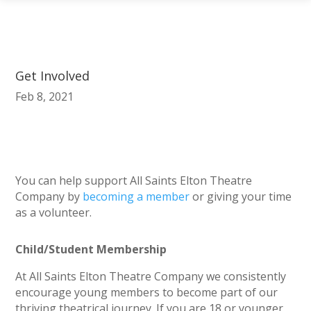
Get Involved
Feb 8, 2021
You can help support All Saints Elton Theatre
Company by
becoming a member
or giving your time
as a volunteer.
Child/Student Membership
At All Saints Elton Theatre Company we consistently
encourage young members to become part of our
thriving theatrical journey. If you are 18 or younger