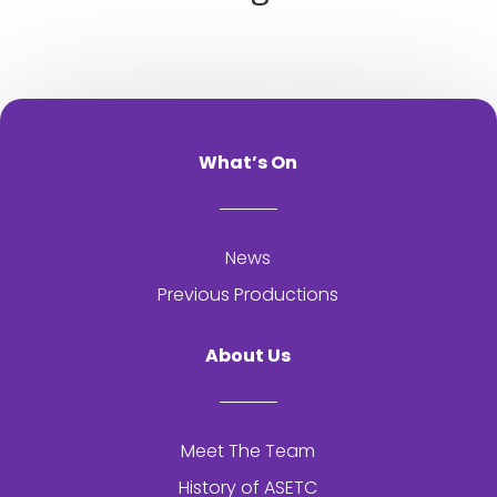
What’s On
News
Previous Productions
About Us
Meet The Team
History of
ASETC