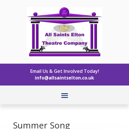
Email Us & Get Involved Today!
info@allsaintselton.co.uk
Summer Song