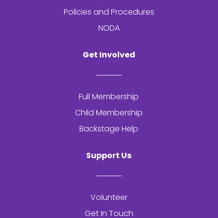
Policies and Procedures
NODA
Get Involved
Full Membership
Child Membership
Backstage Help
Support Us
Volunteer
Get In Touch