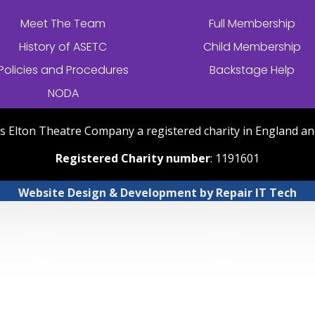
Meet The Team
Full Membership
History of
ASETC
Child Membership
Policies and Procedures
Backstage Help
NODA
nts Elton Theatre Company a registered charity in England an
Registered Charity number
: 1191601
Website Design & Development
by
Repair IT Tech