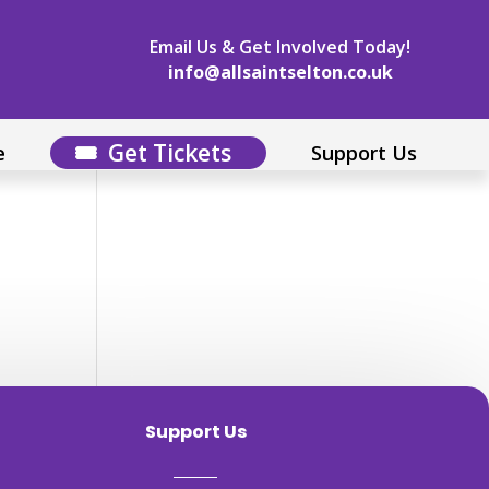
Email Us & Get Involved Today!
info@allsaintselton.co.uk
Get Tickets
e
Support Us
Support Us