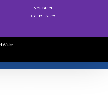
Volunteer
Get In Touch
d Wales.