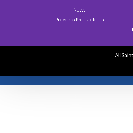
News
Previous Productions
All Sai