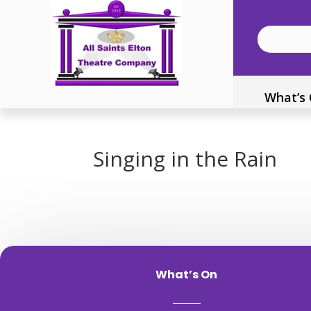
What’s
Singing in the Rain
What’s On