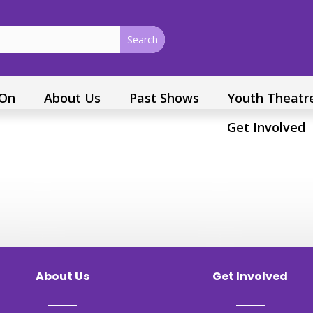
 On
About Us
Past Shows
Youth Theatr
Get Involved
About Us
Get Involved