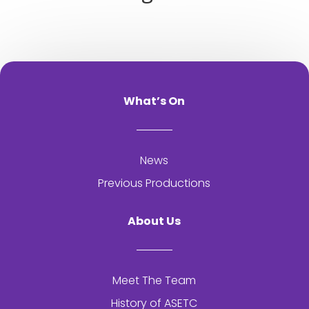
What’s On
News
Previous Productions
About Us
Meet The Team
History of
ASETC