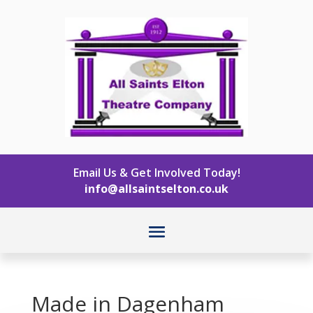
Email Us & Get Involved Today!
info@allsaintselton.co.uk
Made in Dagenham