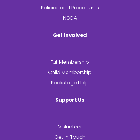
Policies and Procedures
NODA
Get Involved
Full Membership
Child Membership
Backstage Help
Support Us
Volunteer
Get In Touch