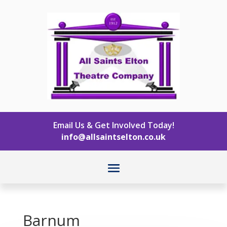
Email Us & Get Involved Today!
info@allsaintselton.co.uk
Barnum