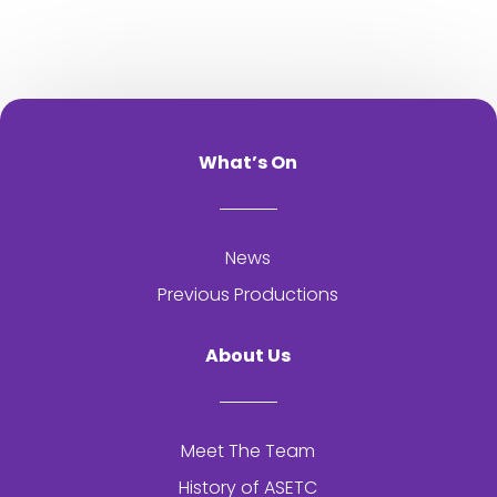
What’s On
News
Previous Productions
About Us
Meet The Team
History of
ASETC