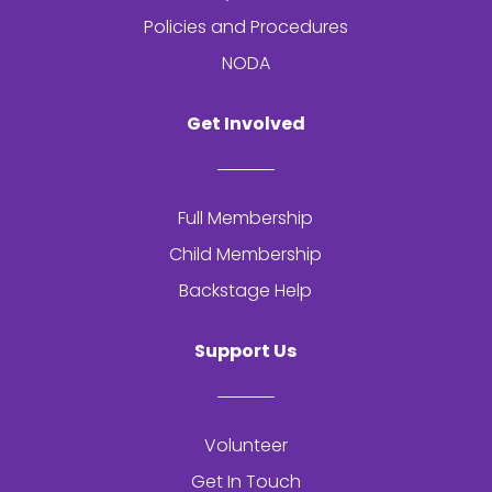
Policies and Procedures
NODA
Get Involved
Full Membership
Child Membership
Backstage Help
Support Us
Volunteer
Get In Touch