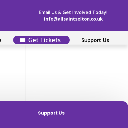
Email Us & Get Involved Today!
info@allsaintselton.co.uk
Get Tickets
e
Support Us
Support Us