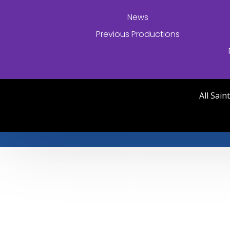
News
Previous Productions
All Sai