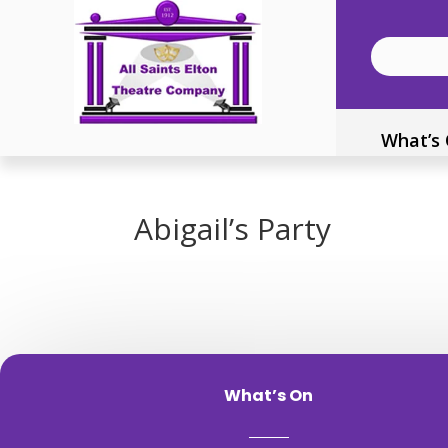
What’s
Abigail’s Party
What’s On