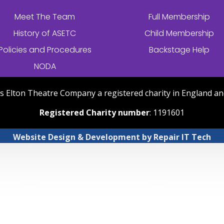
Meet The Team
Full Membership
History of
ASETC
Child Membership
Policies and Procedures
Backstage Help
NODA
nts Elton Theatre Company a registered charity in England an
Registered Charity number
: 1191601
Website Design & Development
by
Repair IT Tech