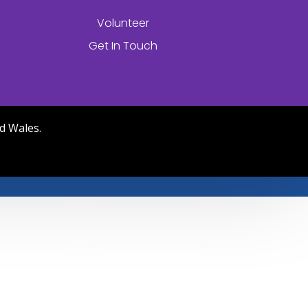
Volunteer
Get In Touch
d Wales.