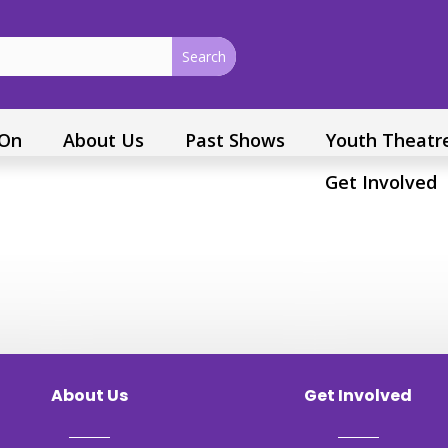
 On
About Us
Past Shows
Youth Theatr
Get Involved
About Us
Get Involved