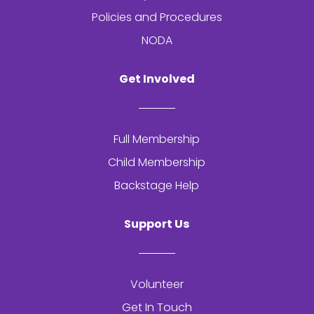
Policies and Procedures
NODA
Get Involved
Full Membership
Child Membership
Backstage Help
Support Us
Volunteer
Get In Touch