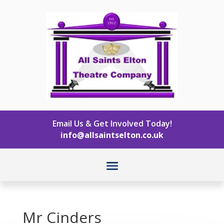
Email Us & Get Involved Today!
info@allsaintselton.co.uk
Mr Cinders