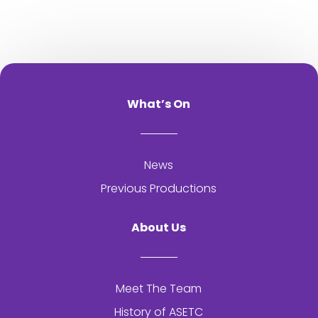
What’s On
News
Previous Productions
About Us
Meet The Team
History of
ASETC