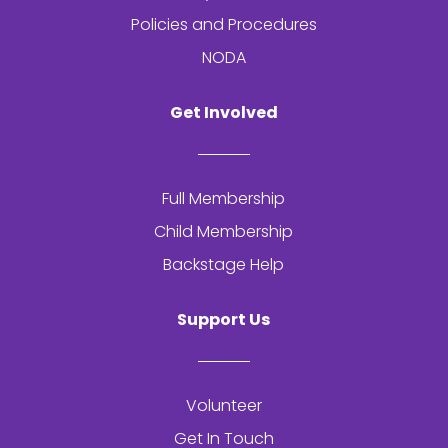
Policies and Procedures
NODA
Get Involved
Full Membership
Child Membership
Backstage Help
Support Us
Volunteer
Get In Touch