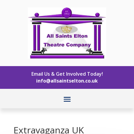
Email Us & Get Involved Today!
info@allsaintselton.co.uk
Extravaganza UK