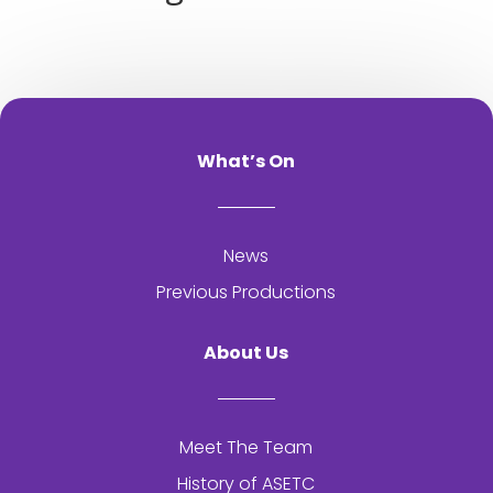
What’s On
News
Previous Productions
About Us
Meet The Team
History of
ASETC