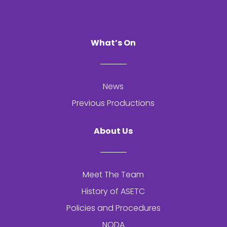
What’s On
News
Previous Productions
About Us
Meet The Team
History of
ASETC
Policies and Procedures
NODA