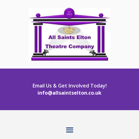
Email Us & Get Involved Today!
info@allsaintselton.co.uk