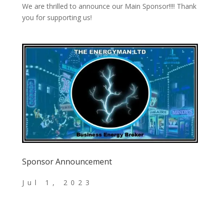
We are thrilled to announce our Main Sponsor!!!! Thank
you for supporting us!
Sponsor Announcement