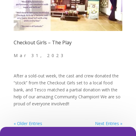
Checkout Girls – The Play
After a sold-out week, the cast and crew donated the
“stock” from the Checkout Girls set to a local food
bank, and Tesco matched a partial donation with the
help of our amazing Community Champion! We are so
proud of everyone involved!!
« Older Entries
Next Entries »