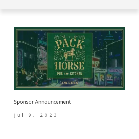
Sponsor Announcement