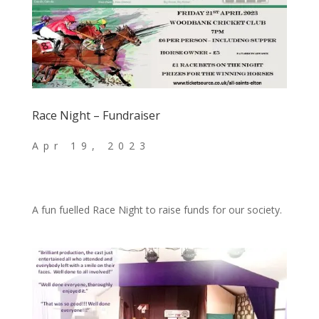
Race Night – Fundraiser
A fun fuelled Race Night to raise funds for our society.