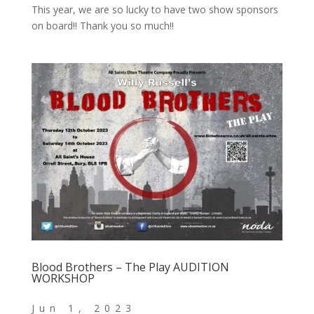
This year, we are so lucky to have two show sponsors
on board!! Thank you so much!!
Blood Brothers – The Play AUDITION
WORKSHOP