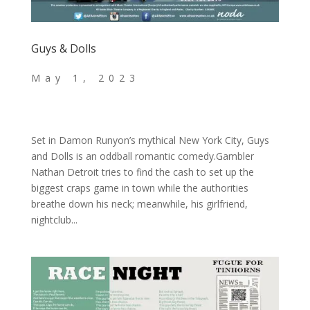
Guys & Dolls
Set in Damon Runyon’s mythical New York City, Guys
and Dolls is an oddball romantic comedy.Gambler
Nathan Detroit tries to find the cash to set up the
biggest craps game in town while the authorities
breathe down his neck; meanwhile, his girlfriend,
nightclub...