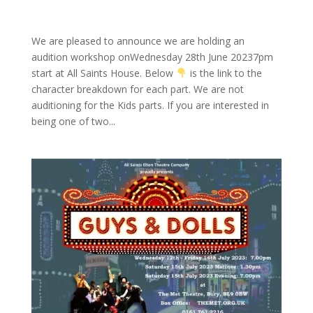
We are pleased to announce we are holding an
audition workshop onWednesday 28th June 20237pm
start at All Saints House. Below
is the link to the
character breakdown for each part. We are not
auditioning for the Kids parts. If you are interested in
being one of two...