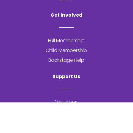
Get Involved
Full Membership
Child Membership
Backstage Help
Support Us
Volunteer
Get In Touch