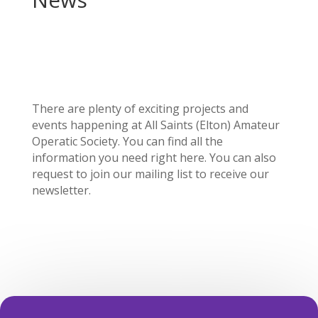
There are plenty of exciting projects and
events happening at All Saints (Elton) Amateur
Operatic Society. You can find all the
information you need right here. You can also
request to join our mailing list to receive our
newsletter.