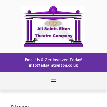
Email Us & Get Involved Today!
info@allsaintselton.co.uk
News