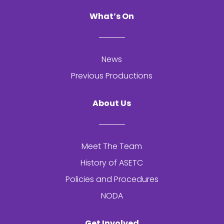
What’s On
News
Previous Productions
About Us
Meet The Team
History of
ASETC
Policies and Procedures
NODA
Get Involved