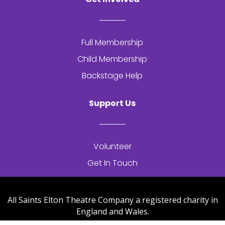
Full Membership
Child Membership
Backstage Help
Support Us
Volunteer
Get In Touch
All Saints Elton Theatre Company a registered charity in
England and Wales.