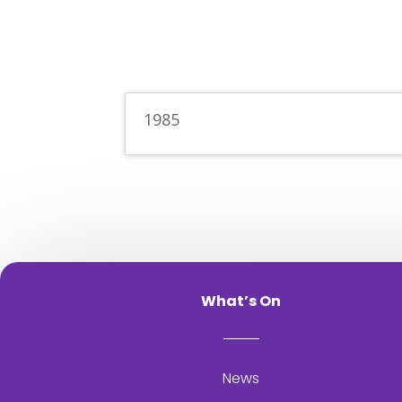
1985
What’s On
News