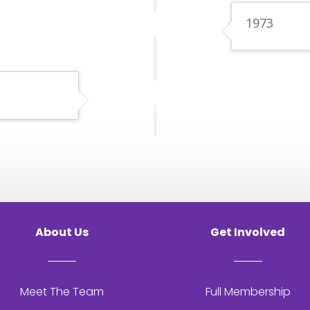
1973
About Us
Get Involved
Meet The Team
Full Membership