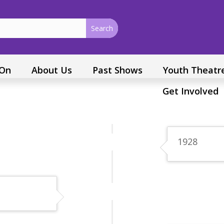
 On
About Us
Past Shows
Youth Theatr
Get Involved
1928