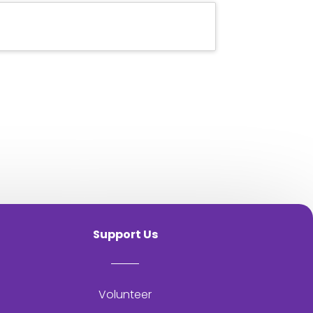
Support Us
Volunteer