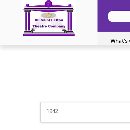
What’s
1942