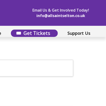
Email Us & Get Involved Today!
info@allsaintselton.co.uk
Get Tickets
e
Support Us