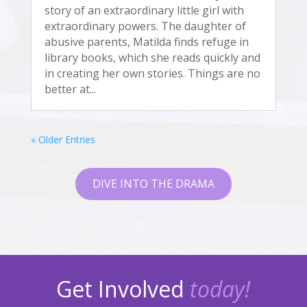
story of an extraordinary little girl with
extraordinary powers. The daughter of
abusive parents, Matilda finds refuge in
library books, which she reads quickly and
in creating her own stories. Things are no
better at...
« Older Entries
DIVE INTO THE DRAMA
Get Involved
today!