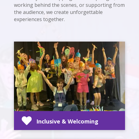
working behind the scenes, or supporting from
the audience, we create unforgettable
experiences together.

Inclusive & Welcoming