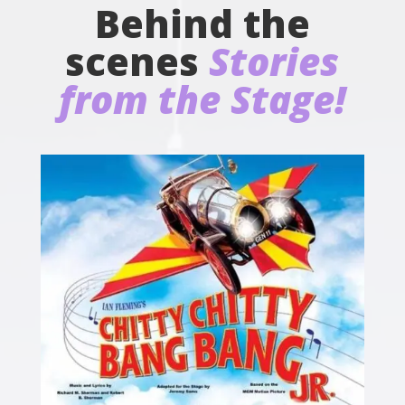
Behind the
scenes
Stories
from the Stage!