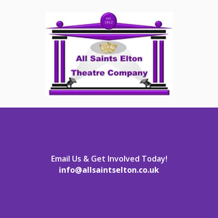
Email Us & Get Involved Today!
info@allsaintselton.co.uk