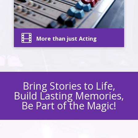

More than just Acting
Bring Stories to Life,
Build Lasting Memories,
Be Part of the Magic!