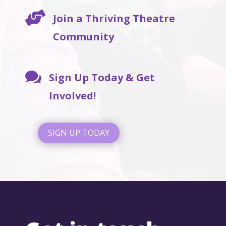

Join a Thriving Theatre
Community

Sign Up Today & Get
Involved!
SIGN UP TODAY