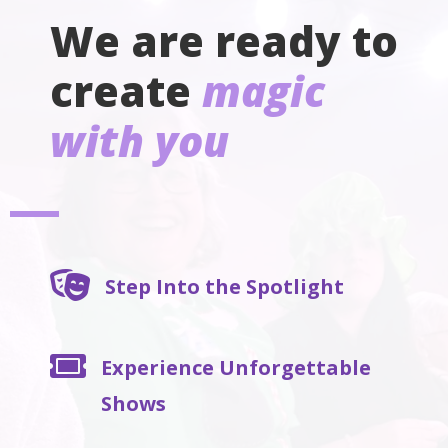
We are ready to
create
magic
with you

Step Into the Spotlight

Experience Unforgettable
Shows