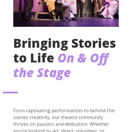
Bringing Stories
to Life
On & Off
the Stage
From captivating performances to behind-the-
scenes creativity, our theatre community
thrives on passion and dedication. Whether
you’re looking to act, direct, volunteer, or