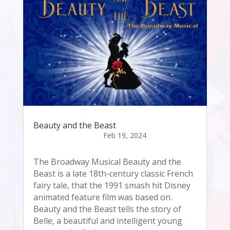
Beauty and the Beast
The Broadway Musical Beauty and the
Beast is a late 18th-century classic French
fairy tale, that the 1991 smash hit Disney
animated feature film was based on.
Beauty and the Beast tells the story of
Belle, a beautiful and intelligent young