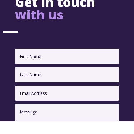
Get in touch
with us