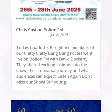
Chitty Cast on Bolton FM
Today, Charlotte, Bridgit and members of
our Chitty Chitty Bang Bang JR cast went
live on Bolton FM with David Dockerty.
They shared exciting insights into the
show, their rehearsal journey and what
audiences can expect. Listen Again Don’t
Miss our Show! Our young...