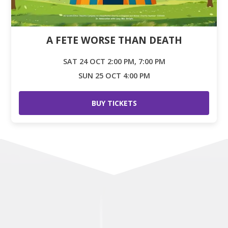
A FETE WORSE THAN DEATH
SAT 24 OCT 2:00 PM, 7:00 PM
SUN 25 OCT 4:00 PM
BUY TICKETS