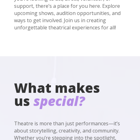
support, there’s a place for you here. Explore
upcoming shows, audition opportunities, and
ways to get involved. Join us in creating
unforgettable theatrical experiences for all!
What makes
us
special?
Theatre is more than just performances—it’s
about storytelling, creativity, and community.
Whether you’re stepping into the spotlight,