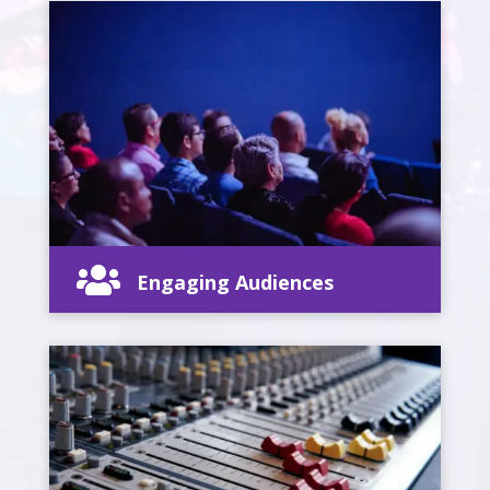

Engaging Audiences