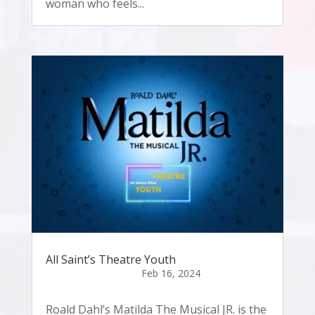
woman who feels...
All Saint’s Theatre Youth
Roald Dahl’s Matilda The Musical JR. is the