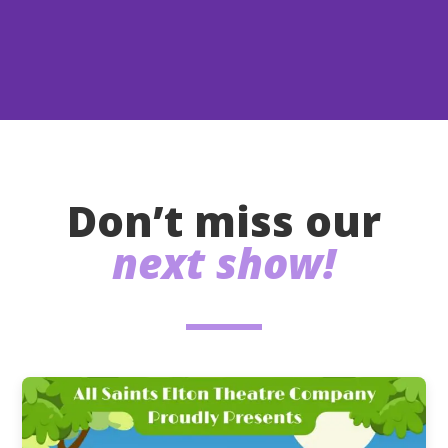
Don’t miss our
next show!