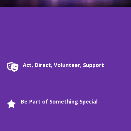
Act, Direct, Volunteer, Support

Be Part of Something Special
