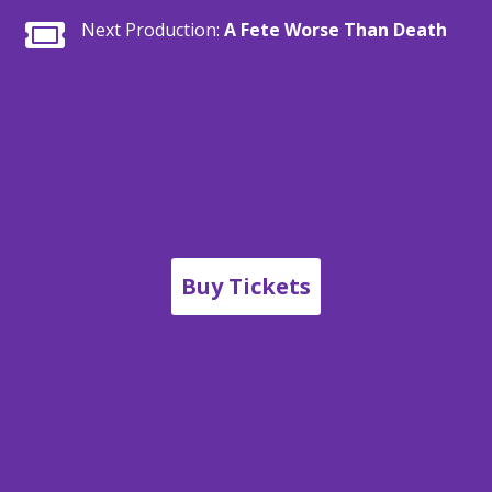

Next Production:
A Fete Worse Than Death
Buy Tickets