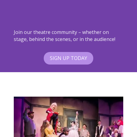
Join our theatre community – whether on
stage, behind the scenes, or in the audience!
SIGN UP TODAY